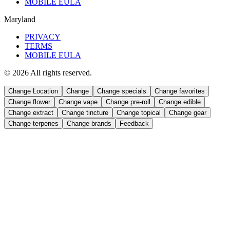
MOBILE EULA
Maryland
PRIVACY
TERMS
MOBILE EULA
©
2026
All rights reserved.
Change Location
Change
Change
specials
Change
favorites
Change
flower
Change
vape
Change
pre-roll
Change
edible
Change
extract
Change
tincture
Change
topical
Change
gear
Change
terpenes
Change
brands
Feedback