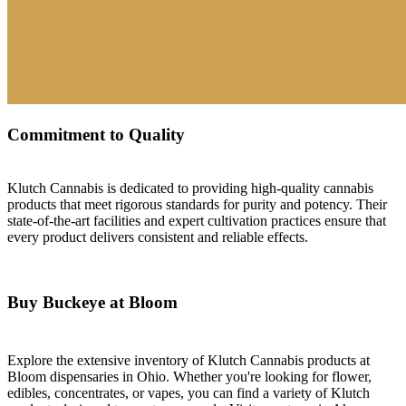
Commitment to Quality
Klutch Cannabis is dedicated to providing high-quality cannabis
products that meet rigorous standards for purity and potency. Their
state-of-the-art facilities and expert cultivation practices ensure that
every product delivers consistent and reliable effects.
Buy Buckeye at Bloom
Explore the extensive inventory of Klutch Cannabis products at
Bloom dispensaries in Ohio. Whether you're looking for flower,
edibles, concentrates, or vapes, you can find a variety of Klutch