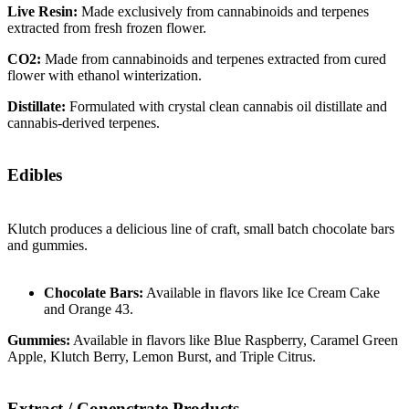
Live Resin:
Made exclusively from cannabinoids and terpenes
extracted from fresh frozen flower.
CO2:
Made from cannabinoids and terpenes extracted from cured
flower with ethanol winterization.
Distillate:
Formulated with crystal clean cannabis oil distillate and
cannabis-derived terpenes.
Edibles
Klutch produces a delicious line of craft, small batch chocolate bars
and gummies.
Chocolate Bars:
Available in flavors like Ice Cream Cake
and Orange 43.
Gummies:
Available in flavors like Blue Raspberry, Caramel Green
Apple, Klutch Berry, Lemon Burst, and Triple Citrus.
Extract / Conenctrate Products