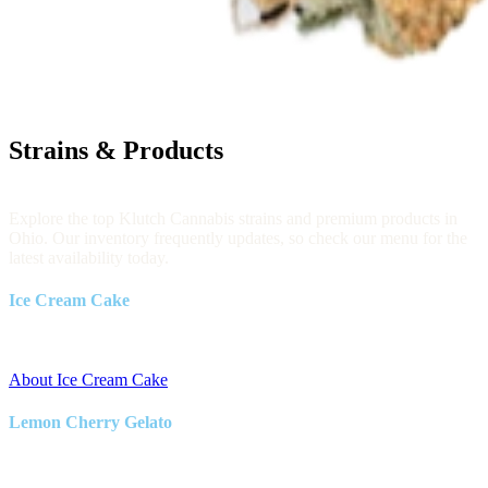
Strains & Products
Explore the top Klutch Cannabis strains and premium products in
Ohio. Our inventory frequently updates, so check our menu for the
latest availability today.
Ice Cream Cake
Indica
About Ice Cream Cake
Lemon Cherry Gelato
Hybrid