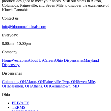
products designed to meet your needs. Visit our stores in Akron,
Columbus, Painesville, and Seven Mile to discover the excellence of
Klutch Cannabis.
Contact us
info@bloommedicinals.com
Everyday:
8:00am - 10:00pm
Company
Home
Wearables
About Us
Careers
Ohio Dispensaries
Maryland
Dispensary
Dispensaries
Columbus, OH
Akron, OH
Painesville Twp, OH
Seven Mile,
OH
Massillon, OH
Athens, OH
Germantown, MD
Ohio
PRIVACY
TERMS