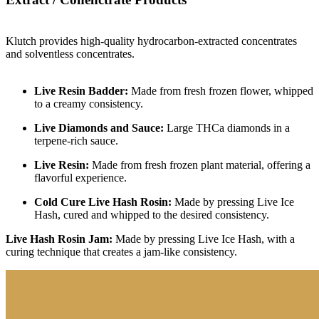
Klutch provides high-quality hydrocarbon-extracted concentrates
and solventless concentrates.
Live Resin Badder:
Made from fresh frozen flower, whipped
to a creamy consistency.
Live Diamonds and Sauce:
Large THCa diamonds in a
terpene-rich sauce.
Live Resin:
Made from fresh frozen plant material, offering a
flavorful experience.
Cold Cure Live Hash Rosin:
Made by pressing Live Ice
Hash, cured and whipped to the desired consistency.
Live Hash Rosin Jam:
Made by pressing Live Ice Hash, with a
curing technique that creates a jam-like consistency.