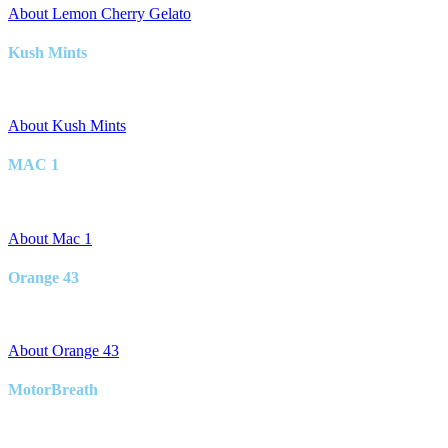
About Lemon Cherry Gelato
Kush Mints
Hybrid
About Kush Mints
MAC 1
Hybrid
About Mac 1
Orange 43
Hybrid
About Orange 43
MotorBreath
Hybrid