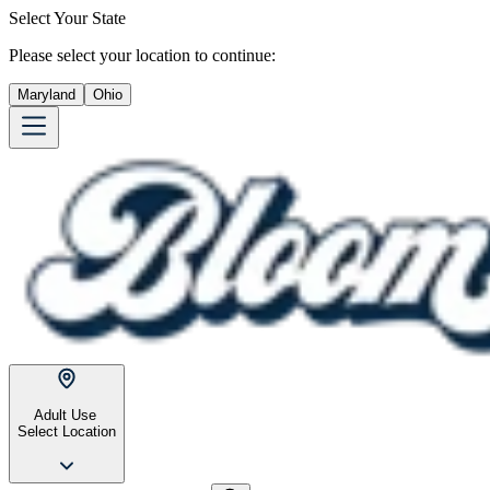
Select Your State
Please select your location to continue:
Maryland
Ohio
Adult Use
Select Location