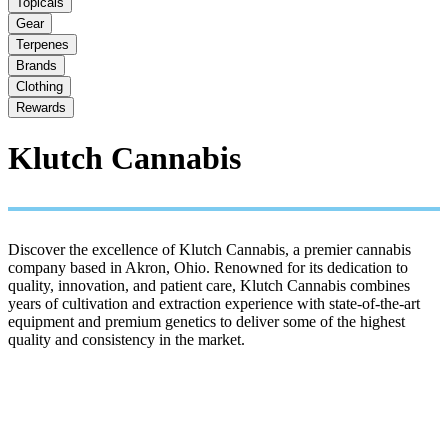
Topicals
Gear
Terpenes
Brands
Clothing
Rewards
Klutch Cannabis
Discover the excellence of Klutch Cannabis, a premier cannabis
company based in Akron, Ohio. Renowned for its dedication to
quality, innovation, and patient care, Klutch Cannabis combines
years of cultivation and extraction experience with state-of-the-art
equipment and premium genetics to deliver some of the highest
quality and consistency in the market.