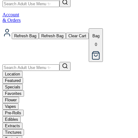
Account
& Orders
Refresh Bag
Refresh Bag
Clear Cart
Bag
0
Location
Featured
Specials
Favorites
Flower
Vapes
Pre-Rolls
Edibles
Extracts
Tinctures