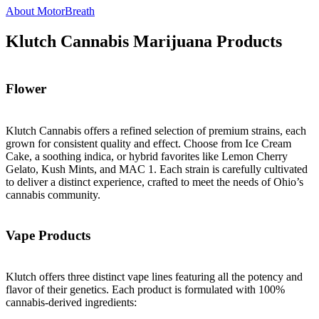
About MotorBreath
Klutch Cannabis Marijuana Products
Flower
Klutch Cannabis offers a refined selection of premium strains, each
grown for consistent quality and effect. Choose from Ice Cream
Cake, a soothing indica, or hybrid favorites like Lemon Cherry
Gelato, Kush Mints, and MAC 1. Each strain is carefully cultivated
to deliver a distinct experience, crafted to meet the needs of Ohio’s
cannabis community.
Vape Products
Klutch offers three distinct vape lines featuring all the potency and
flavor of their genetics. Each product is formulated with 100%
cannabis-derived ingredients: