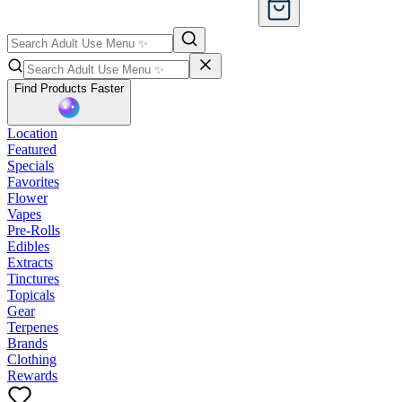
Find Products Faster
Location
Featured
Specials
Favorites
Flower
Vapes
Pre-Rolls
Edibles
Extracts
Tinctures
Topicals
Gear
Terpenes
Brands
Clothing
Rewards