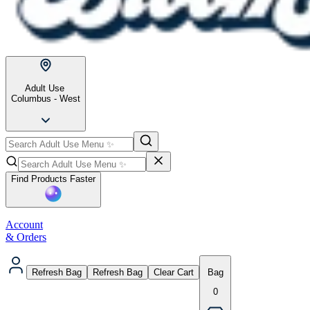
Adult Use
Columbus - West
Find Products Faster
Account
& Orders
Refresh Bag
Refresh Bag
Clear Cart
Bag
0