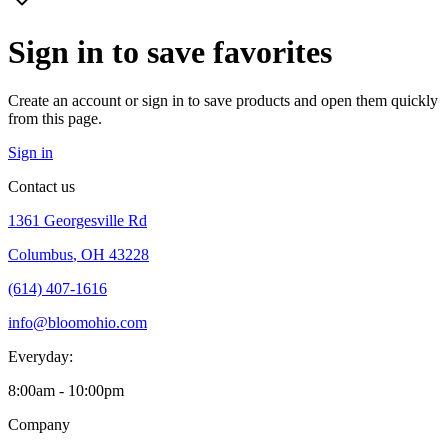
Sign in to save favorites
Create an account or sign in to save products and open them quickly
from this page.
Sign in
Contact us
1361 Georgesville Rd
Columbus
,
OH 43228
(614) 407-1616
info@bloomohio.com
Everyday:
8:00am - 10:00pm
Company