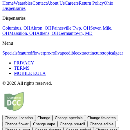
Home
Wearables
Contact
About Us
Careers
Return Policy
Ohio
Dispensaries
Dispensaries
Columbus, OH
Akron, OH
Painesville Twp, OH
Seven Mile,
OH
Massillon, OH
Athens, OH
Germantown, MD
Menu
Specials
featured
flower
pre-roll
vape
edible
extract
tincture
topical
gear
PRIVACY
TERMS
MOBILE EULA
©
2026
All rights reserved.
Change Location
Change
Change
specials
Change
favorites
Change
flower
Change
vape
Change
pre-roll
Change
edible