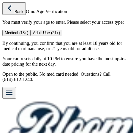
Ohio Age Verification
Back
You must verify your age to enter. Please select your access type:
Medical (18+)
Adult Use (21+)
By continuing, you confirm that you are at least 18 years old for
medical marijuana use, or 21 years old for adult use.
Your cart resets daily at 10 PM to ensure you have the most up-to-
date pricing for the next day.
Open to the public. No med card needed. Questions? Call
(614)-612-1240.