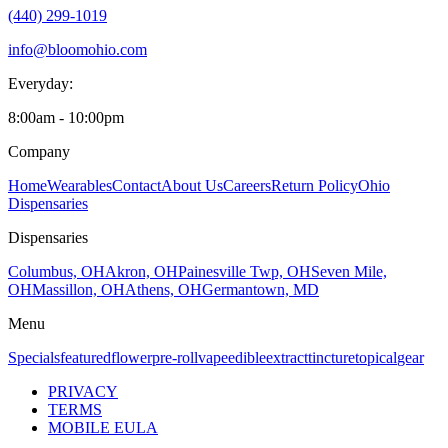
(440) 299-1019
info@bloomohio.com
Everyday:
8:00am - 10:00pm
Company
Home
Wearables
Contact
About Us
Careers
Return Policy
Ohio
Dispensaries
Dispensaries
Columbus, OH
Akron, OH
Painesville Twp, OH
Seven Mile,
OH
Massillon, OH
Athens, OH
Germantown, MD
Menu
Specials
featured
flower
pre-roll
vape
edible
extract
tincture
topical
gear
PRIVACY
TERMS
MOBILE EULA