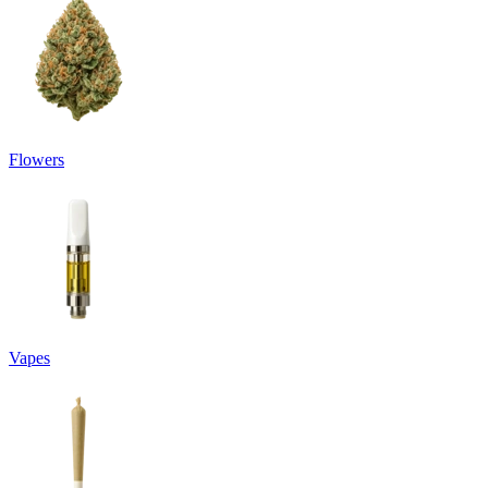
Flowers
Vapes