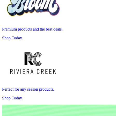
Premium products and the best deals.
Shop Today
Perfect for any season products.
Shop Today