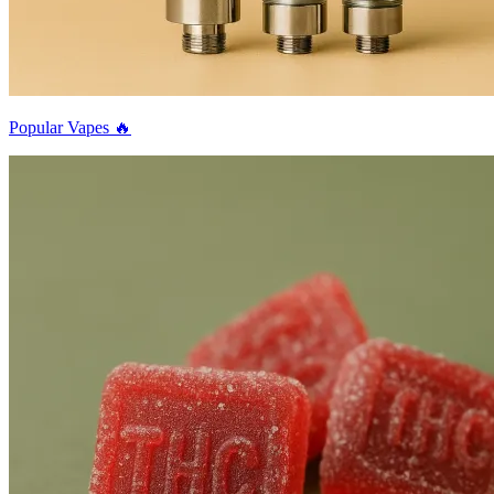
Popular Vapes 🔥