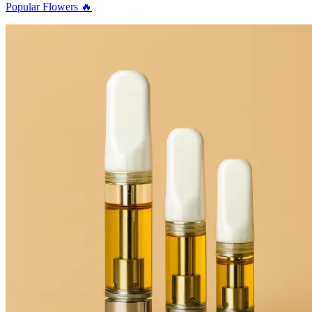
Popular Flowers 🔥