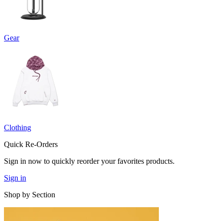
Gear
Clothing
Quick Re-Orders
Sign in now to quickly reorder your favorites products.
Sign in
Shop by Section