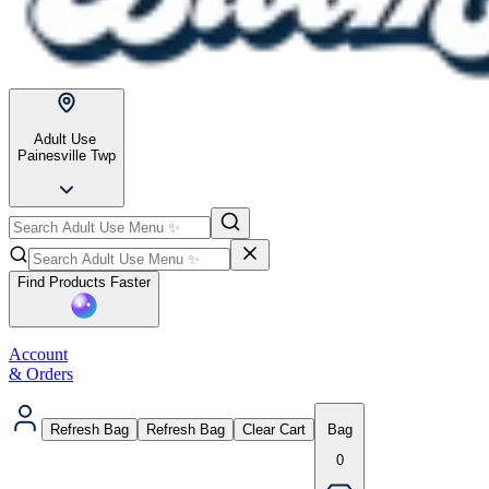
Adult Use
Painesville Twp
Find Products Faster
Account
& Orders
Refresh Bag
Refresh Bag
Clear Cart
Bag
0