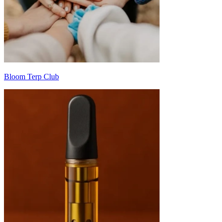
Bloom Terp Club