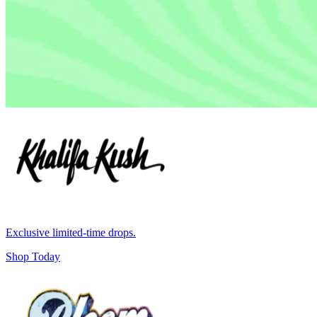
Exclusive limited-time drops.
Shop Today