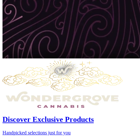
Discover Exclusive Products
Handpicked selections just for you