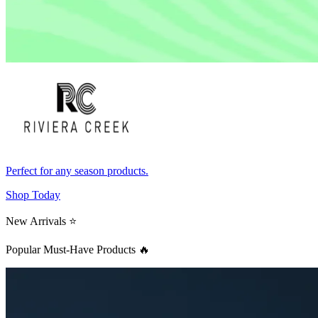
Perfect for any season products.
Shop Today
New Arrivals ⭐
Popular Must-Have Products 🔥