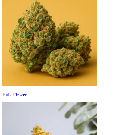
Bulk Flower