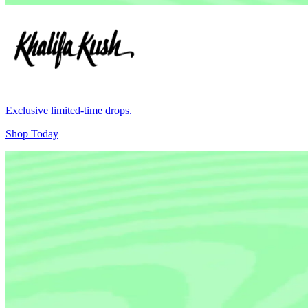
Exclusive limited-time drops.
Shop Today