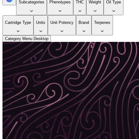
Subcategories
Phenotypes
THC
Weight
Oil Type
Cartridge Type
Units
Unit Potency
Brand
Terpenes
Category Menu Desktop