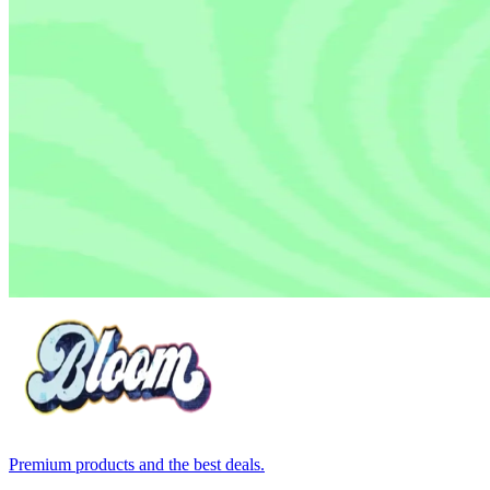
Premium products and the best deals.