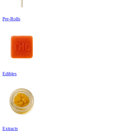
Pre-Rolls
Edibles
Extracts