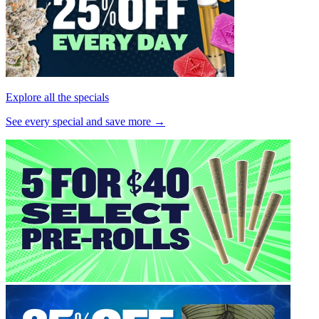
Explore all the specials
See every special and save more →