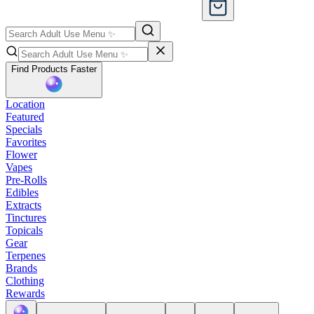
Find Products Faster
Location
Featured
Specials
Favorites
Flower
Vapes
Pre-Rolls
Edibles
Extracts
Tinctures
Topicals
Gear
Terpenes
Brands
Clothing
Rewards