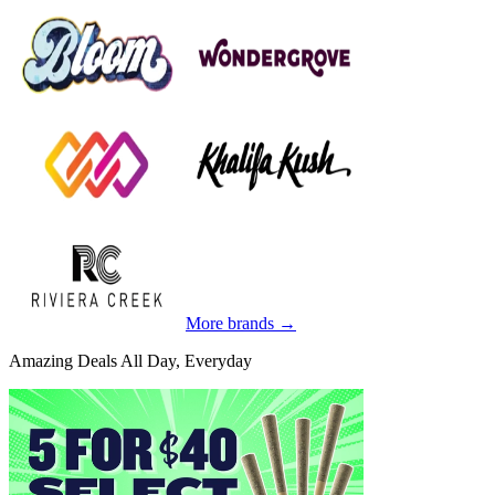
More brands →
Amazing Deals All Day, Everyday