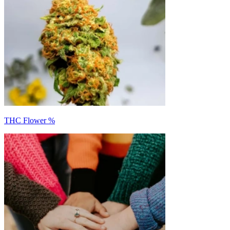
THC Flower %