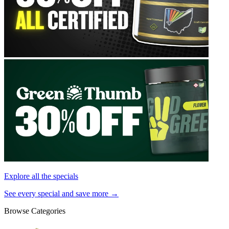
Explore all the specials
See every special and save more →
Browse Categories