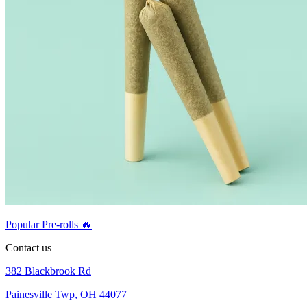
Popular Pre-rolls 🔥
Contact us
382 Blackbrook Rd
Painesville Twp
,
OH 44077