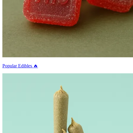
Popular Edibles 🔥