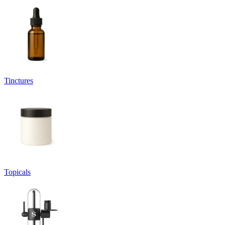
Tinctures
Topicals