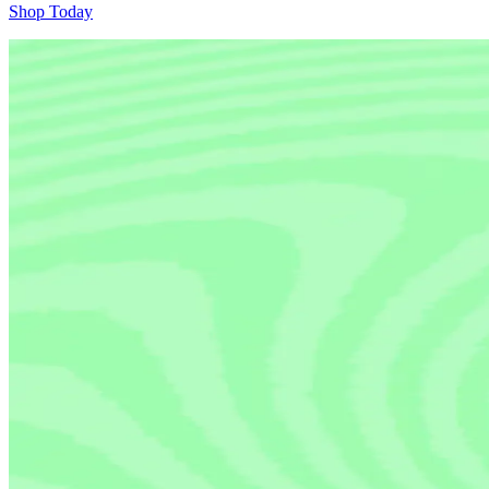
Shop Today