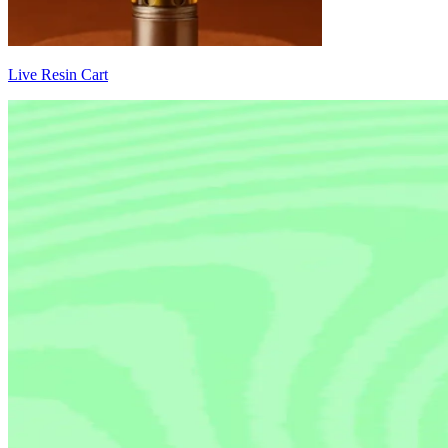
Live Resin Cart