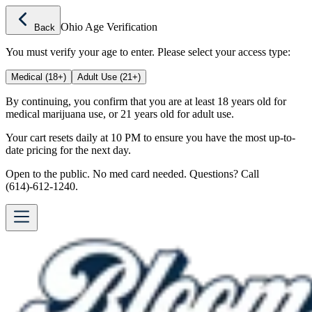
Ohio Age Verification
Back
You must verify your age to enter. Please select your access type:
Medical (18+)
Adult Use (21+)
By continuing, you confirm that you are at least 18 years old for
medical marijuana use, or 21 years old for adult use.
Your cart resets daily at 10 PM to ensure you have the most up-to-
date pricing for the next day.
Open to the public. No med card needed. Questions? Call
(614)-612-1240.