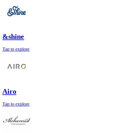
&shine
Tap to explore
Airo
Tap to explore