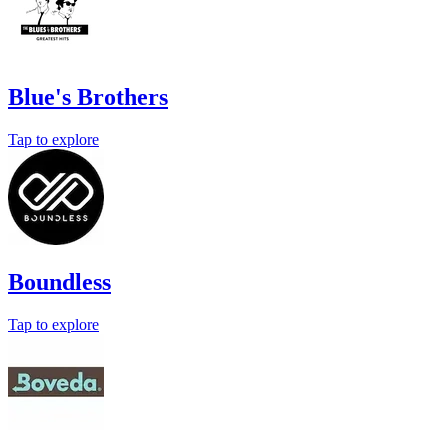
Blue's Brothers
Tap to explore
Boundless
Tap to explore