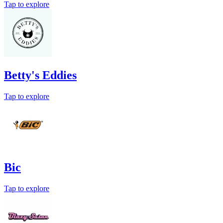
Tap to explore
Betty's Eddies
Tap to explore
Bic
Tap to explore