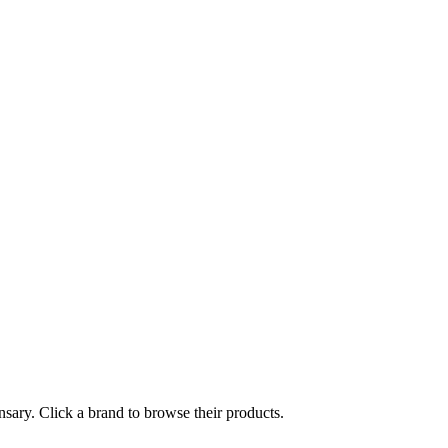
nsary. Click a brand to browse their products.