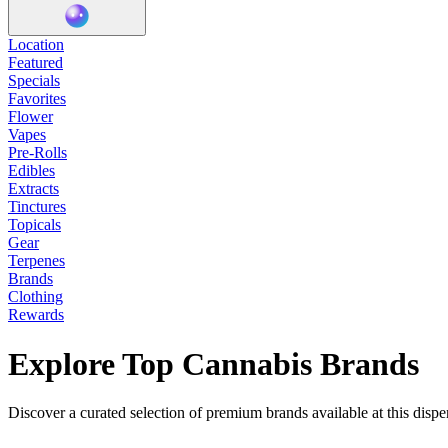
Location
Featured
Specials
Favorites
Flower
Vapes
Pre-Rolls
Edibles
Extracts
Tinctures
Topicals
Gear
Terpenes
Brands
Clothing
Rewards
Explore Top Cannabis Brands
Discover a curated selection of premium brands available at this dispe