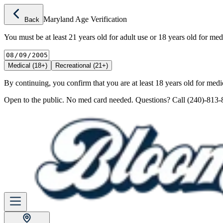
Maryland Age Verification
Back
You must be at least 21 years old for adult use or 18 years old for med
Medical (18+)
Recreational (21+)
By continuing, you confirm that you are at least 18 years old for medic
Open to the public. No med card needed. Questions? Call (240)-813-