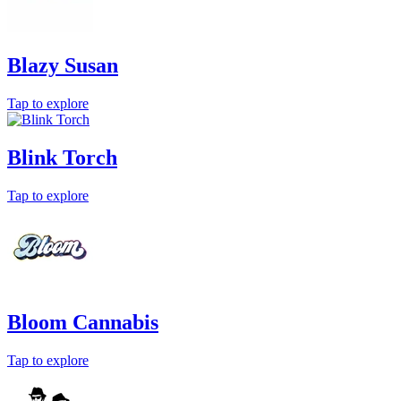
Blazy Susan
Tap to explore
Blink Torch
Tap to explore
Bloom Cannabis
Tap to explore