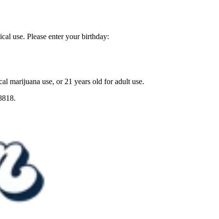
ical use. Please enter your birthday:
al marijuana use, or 21 years old for adult use.
8818.