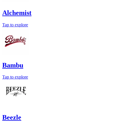
Alchemist
Tap to explore
Bambu
Tap to explore
Beezle