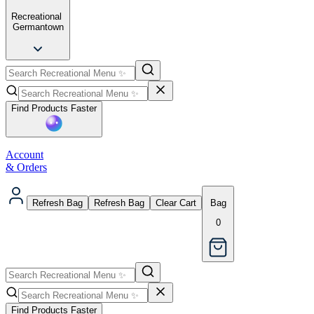
Recreational
Germantown
Find Products Faster
Account
& Orders
Refresh Bag
Refresh Bag
Clear Cart
Bag
0
Find Products Faster